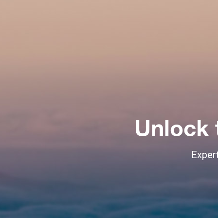
Unlock 
Expert