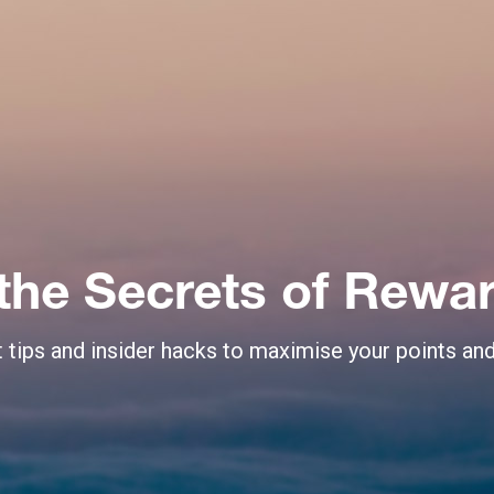
the Secrets of Rewar
 tips and insider hacks to maximise your points an