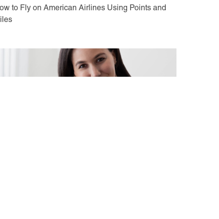
ow to Fly on American Airlines Using Points and
iles
ay 10, 2021
nterview with Selena Kalvaria: CMO at Away