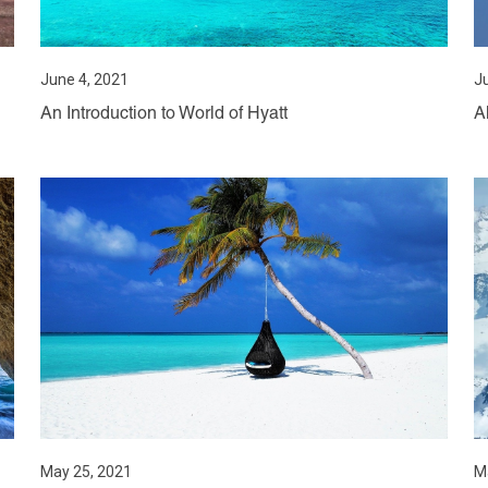
June 4, 2021
J
An Introduction to World of Hyatt
A
May 25, 2021
M