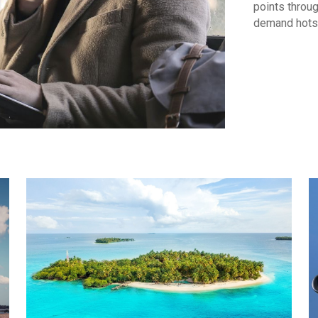
points throug
demand hots