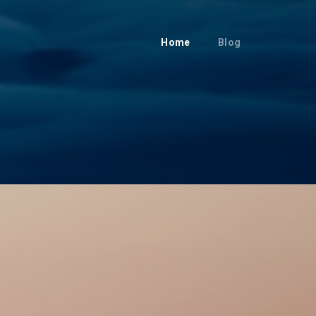
Home
Blog