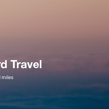
d Travel
d miles