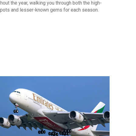
hout the year, walking you through both the high-
pots and lesser-known gems for each season.