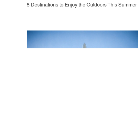
5 Destinations to Enjoy the Outdoors This Summer
May 18, 2021
New Long-Haul Routes for 2021