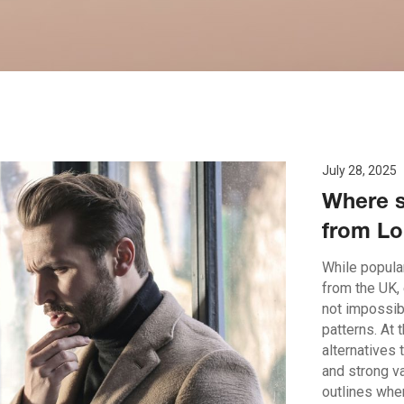
July 28, 2025
Where s
from Lo
While popular
from the UK,
not impossib
patterns. At 
alternatives 
and strong v
outlines whe