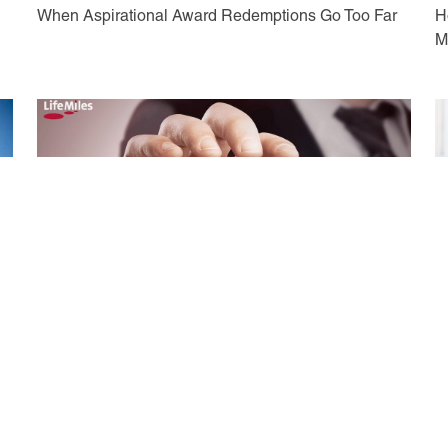
When Aspirational Award Redemptions Go Too Far
H
M
May 17, 2021
M
A Guide to Booking Flights with Avianca LifeMiles
I