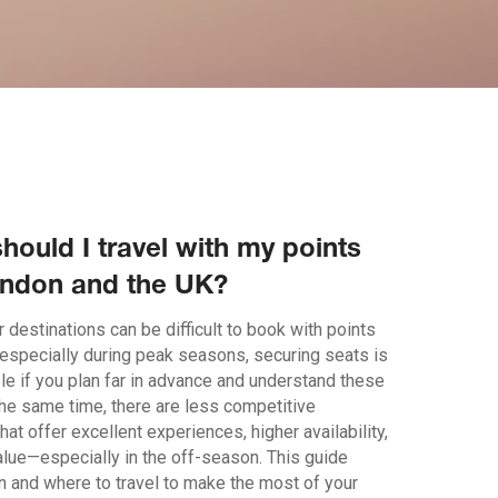
hould I travel with my points
ndon and the UK?
 destinations can be difficult to book with points
 especially during peak seasons, securing seats is
le if you plan far in advance and understand these
the same time, there are less competitive
that offer excellent experiences, higher availability,
alue—especially in the off-season. This guide
n and where to travel to make the most of your