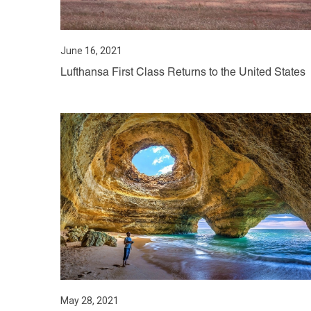
June 16, 2021
Lufthansa First Class Returns to the United States
May 28, 2021