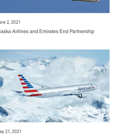
une 2, 2021
laska Airlines and Emirates End Partnership
ay 21, 2021