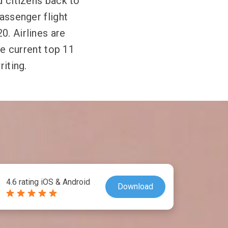
d citizens back to
passenger flight
0. Airlines are
he current top 11
riting.
4.6 rating iOS & Android
Download