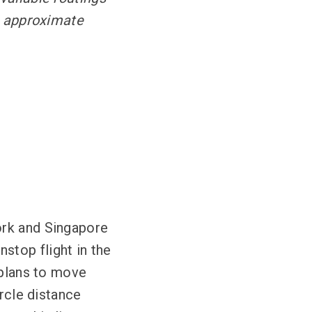
he approximate
ork and Singapore
stop flight in the
 plans to move
ircle distance