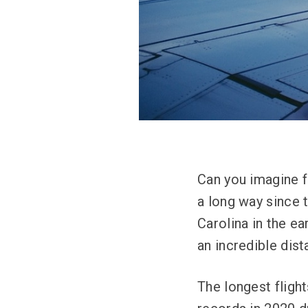
Can you imagine f
a long way since t
Carolina in the e
an incredible dist
The longest fligh