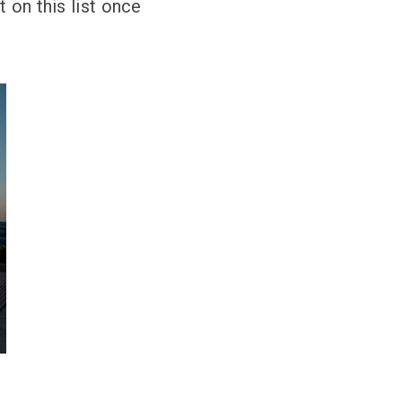
 on this list once