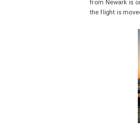
from Newark is onl
the flight is move