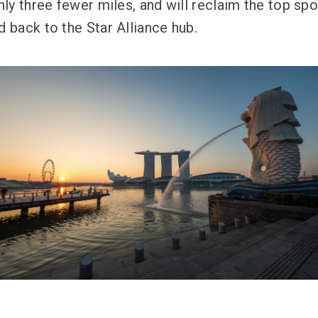
y three fewer miles, and will reclaim the top spot
d back to the Star Alliance hub.