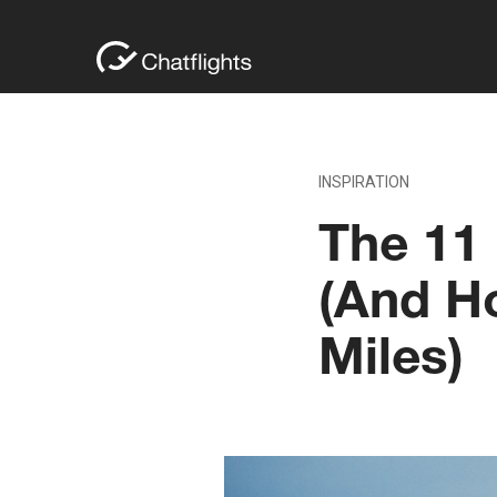
INSPIRATION
The 11 
(And H
Miles)