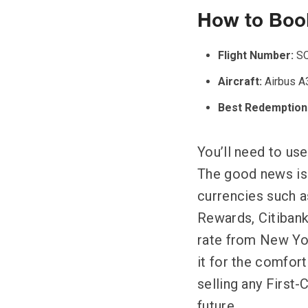
How to Book
Flight Number:
SQ
Aircraft:
Airbus A
Best Redemption
You’ll need to use
The good news is t
currencies such 
Rewards, Citiban
rate from New Yor
it for the comfor
selling any First-
future.