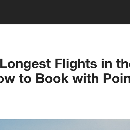
Longest Flights in t
ow to Book with Poin