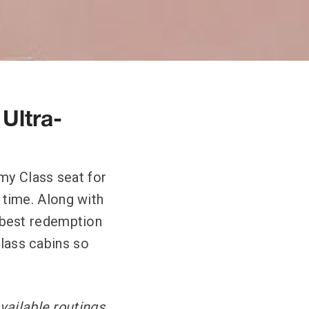
 Ultra-
my Class seat for
t time. Along with
he best redemption
Class cabins so
vailable routings