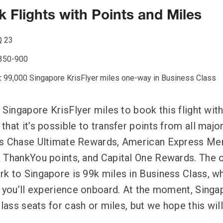
 Flights with Points and Miles
 23
350-900
:
99,000 Singapore KrisFlyer miles one-way in Business Class
 Singapore KrisFlyer miles to book this flight wit
hat it’s possible to transfer points from all majo
as Chase Ultimate Rewards, American Express M
k ThankYou points, and Capital One Rewards. The 
k to Singapore is 99k miles in Business Class, wh
t you’ll experience onboard. At the moment, Singapo
Class seats for cash or miles, but we hope this wil