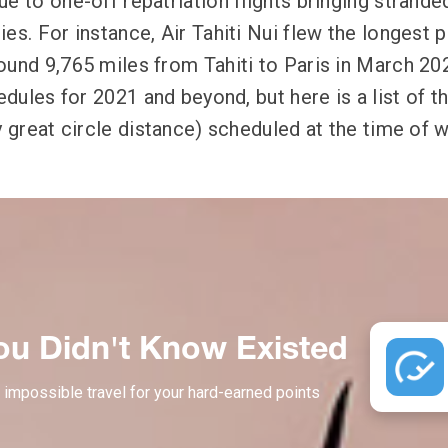
e to one-off repatriation flights bringing strande
es. For instance, Air Tahiti Nui flew the longest 
ound 9,765 miles from Tahiti to Paris in March 202
hedules for 2021 and beyond, but here is a list of t
y great circle distance) scheduled at the time of w
ou Didn't Know Existed
 impossible travel for your hard-earned points