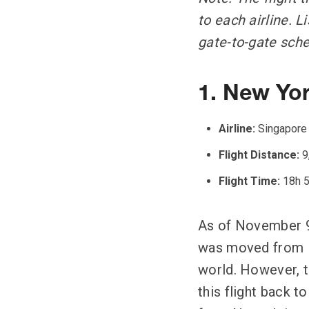
to each airline. 
gate-to-gate sche
1. New Yor
Airline:
Singapore 
Flight Distance:
9
Flight Time:
18h 
As of November 9,
was moved from Ne
world. However, t
this flight back t