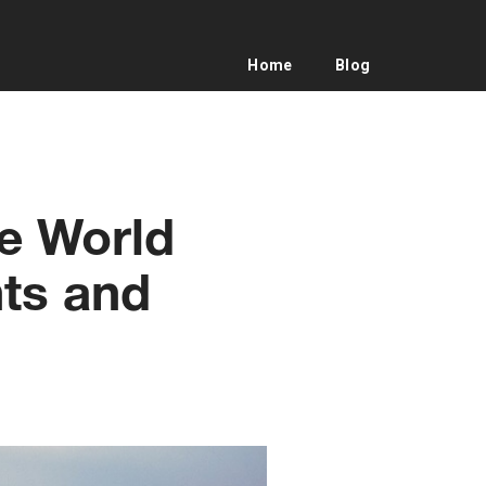
Home
Blog
he World
ts and