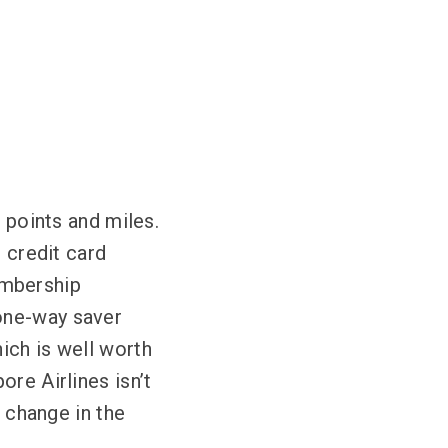
h points and miles.
r credit card
embership
one-way saver
ich is well worth
re Airlines isn’t
l change in the