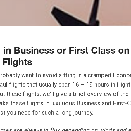
 in Business or First Class on
Flights
 probably want to avoid sitting in a cramped Econo
aul flights that usually span 16 – 19 hours in fligh
out these flights, we’ll give a brief overview of t
ake these flights in luxurious Business and First-
est you need for such a long journey.
times are always in flux depending on winds and a