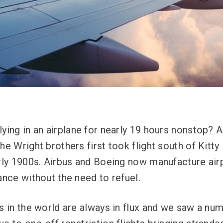
lying in an airplane for nearly 19 hours nonstop? 
he Wright brothers first took flight south of Kitt
arly 1900s. Airbus and Boeing now manufacture airp
ance without the need to refuel.
ts in the world are always in flux and we saw a nu