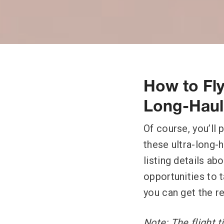
How to Fly
Long-Haul 
Of course, you’ll
these ultra-long-h
listing details ab
opportunities to t
you can get the r
Note: The flight 