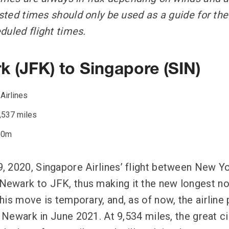
Listed times should only be used as a guide for t
duled flight times.
k (JFK) to Singapore (SIN)
Airlines
,537 miles
50m
 2020, Singapore Airlines’ flight between New Y
wark to JFK, thus making it the new longest non
his move is temporary, and, as of now, the airline
o Newark in June 2021. At 9,534 miles, the great c