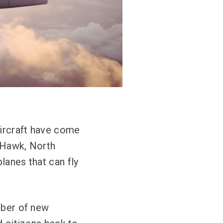
Aircraft have come
y Hawk, North
lanes that can fly
mber of new