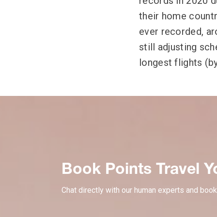
records in 2020 du
their home countri
ever recorded, ar
still adjusting sc
longest flights (b
Book Points Travel Y
Chat directly with our human experts and book