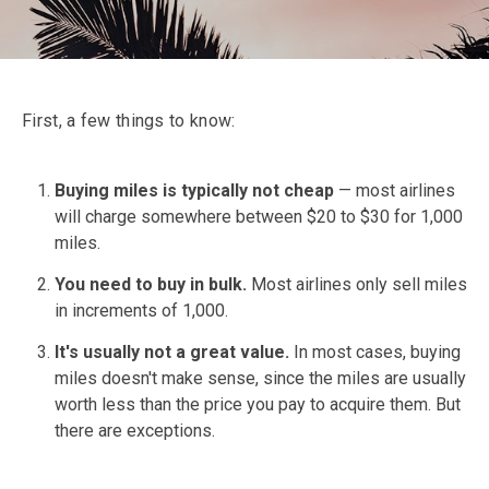
First, a few things to know:
Buying miles is typically not cheap
— most airlines
will charge somewhere between $20 to $30 for 1,000
miles.
You need to buy in bulk.
Most airlines only sell miles
in increments of 1,000.
It's usually not a great value.
In most cases, buying
miles doesn't make sense, since the miles are usually
worth less than the price you pay to acquire them. But
there are exceptions.