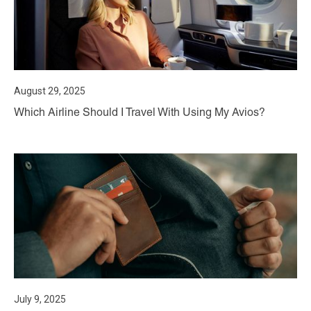
August 29, 2025
Which Airline Should I Travel With Using My Avios?
July 9, 2025