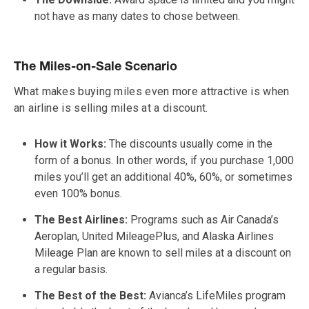
not have as many dates to chose between.
The Miles-on-Sale Scenario
What makes buying miles even more attractive is when
an airline is selling miles at a discount.
How it Works:
The discounts usually come in the
form of a bonus. In other words, if you purchase 1,000
miles you’ll get an additional 40%, 60%, or sometimes
even 100% bonus.
The Best Airlines:
Programs such as Air Canada’s
Aeroplan, United MileagePlus, and Alaska Airlines
Mileage Plan are known to sell miles at a discount on
a regular basis.
The Best of the Best:
Avianca’s LifeMiles program