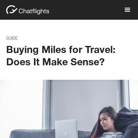
GUIDE
Buying Miles for Travel:
Does It Make Sense?