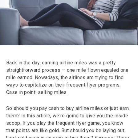
Back in the day, earning airline miles was a pretty
straightforward process — one mile flown equaled one
mile earned. Nowadays, the airlines are trying to find
ways to capitalize on their frequent flyer programs.
Case in point: selling miles.
So should you pay cash to buy airline miles or just earn
them? In this article, we're going to give you the inside
scoop. If you play the frequent flyer game, you know
that points are like gold. But should you be laying out
hard-cold cash in reverse to buy them? Surprise! There