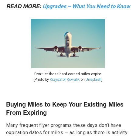
Upgrades – What You Need to Know
READ MORE:
Don't let those hard-earned miles expire.
(Photo by
Krzysztof Kowalik
on
Unsplash
)
Buying Miles to Keep Your Existing Miles
From Expiring
Many frequent flyer programs these days don’t have
expiration dates for miles — as long as there is activity