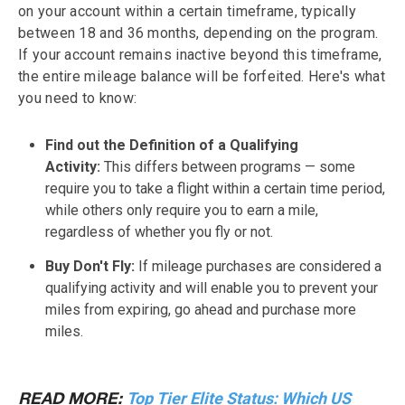
on your account within a certain timeframe, typically
between 18 and 36 months, depending on the program.
If your account remains inactive beyond this timeframe,
the entire mileage balance will be forfeited. Here's what
you need to know:
Find out the Definition of a Qualifying
Activity:
This differs between programs — some
require you to take a flight within a certain time period,
while others only require you to earn a mile,
regardless of whether you fly or not.
Buy Don't Fly:
If mileage purchases are considered a
qualifying activity and will enable you to prevent your
miles from expiring, go ahead and purchase more
miles.
Top Tier Elite Status: Which US
READ MORE: