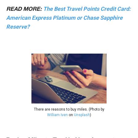
The Best Travel Points Credit Card:
READ MORE:
American Express Platinum or Chase Sapphire
Reserve?
There are reasons to buy miles. (Photo by
William Iven
on
Unsplash
)