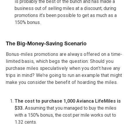
is probably the best of the bunch and has made a
business out of selling miles at a discount; during
promotions it’s been possible to get as much as a
150% bonus.
The Big-Money-Saving Scenario
Bonus-miles promotions are always offered on a time-
limited basis, which begs the question: Should you
purchase miles speculatively when you don’t have any
trips in mind? We're going to run an example that might
make you consider the benefit of hoarding the miles.
The cost to purchase 1,000 Avianca LifeMiles is
$33.
Assuming that you managed to buy the miles
with a 150% bonus, the cost per mile works out to
1.32 cents.