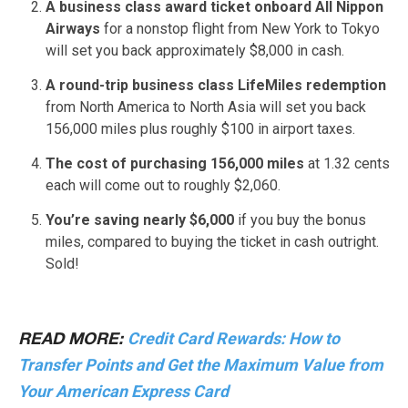
A business class award ticket onboard All Nippon
Airways
for a nonstop flight from New York to Tokyo
will set you back approximately $8,000 in cash.
A round-trip business class LifeMiles redemption
from North America to North Asia will set you back
156,000 miles plus roughly $100 in airport taxes.
The cost of purchasing 156,000 miles
at 1.32 cents
each will come out to roughly $2,060.
You’re saving nearly $6,000
if you buy the bonus
miles, compared to buying the ticket in cash outright.
Sold!
Credit Card Rewards: How to
READ MORE:
Transfer Points and Get the Maximum Value from
Your American Express Card