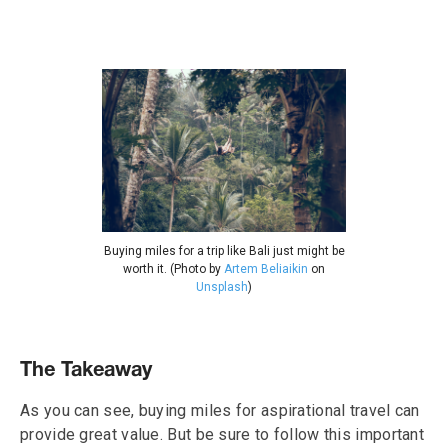
Buying miles for a trip like Bali just might be
worth it. (Photo by
Artem Beliaikin
on
Unsplash
)
The Takeaway
As you can see, buying miles for aspirational travel can
provide great value. But be sure to follow this important