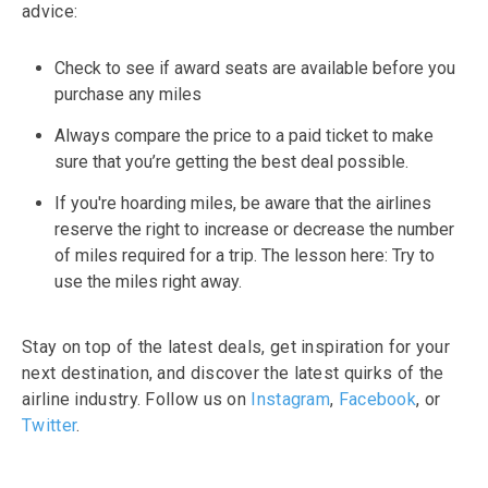
advice:
Check to see if award seats are available before you
purchase any miles
Always compare the price to a paid ticket to make
sure that you’re getting the best deal possible.
If you're hoarding miles, be aware that the airlines
reserve the right to increase or decrease the number
of miles required for a trip. The lesson here: Try to
use the miles right away.
Stay on top of the latest deals, get inspiration for your
next destination, and discover the latest quirks of the
airline industry. Follow us on
Instagram
,
Facebook
, or
Twitter
.