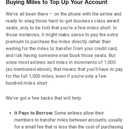
Buying Miles to Top Up Your Account
We’ve all been there — on the phone with the airline and
ready to snag those hard-to-get business class award
seats, only to be told that you’re a few miles short. In
those instances, it might make sense to pay the extra
premium to purchase the miles directly rather than
waiting for the miles to transfer from your credit card,
and risk having someone else book those seats. But
since most airlines sell miles in increments of 1,000
(as mentioned above), that means that you’ll have to pay
for the full 1,000 miles, even if you’re only a few
hundred miles short.
We've got a few hacks that will help:
It Pays to Borrow:
Some airlines allow their
members to transfer miles between accounts, usually
for a small fee that is less than the cost of purchasing