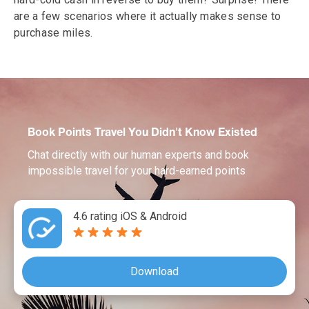
are a few scenarios where it actually makes sense to
purchase miles.
Book Points Travel You Didn't Know Existed
Chat directly with our human experts and book
impossible travel for your hard-earned points
4.6 rating iOS & Android
Download