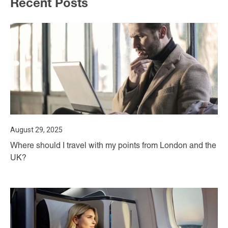
Recent Posts
August 29, 2025
Where should I travel with my points from London and the
UK?