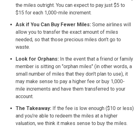
the miles outright. You can expect to pay just $5 to
$15 for each 1,000-mile increment.
Ask if You Can Buy Fewer Miles:
Some airlines will
allow you to transfer the exact amount of miles
needed, so that those precious miles don’t go to
waste.
Look for Orphans:
In the event that a friend or family
member is sitting on "orphan miles" (in other words, a
small number of miles that they don't plan to use), it
may make sense to pay a higher fee or buy 1,000-
mile increments and have them transferred to your
account.
The Takeaway:
If the fee is low enough ($10 or less)
and you’re able to redeem the miles at a higher
valuation, we think it makes sense to buy the miles.