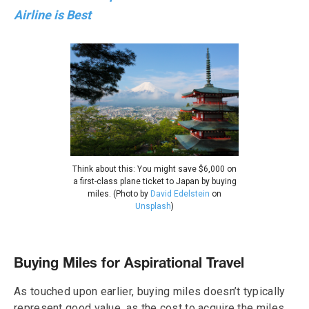
Airline is Best
Think about this: You might save $6,000 on
a first-class plane ticket to Japan by buying
miles. (Photo by
David Edelstein
on
Unsplash
)
Buying Miles for Aspirational Travel
As touched upon earlier, buying miles doesn’t typically
represent good value, as the cost to acquire the miles