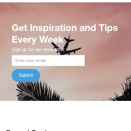
Get Inspiration and Tips
Every Week
Sign up for our newsletter