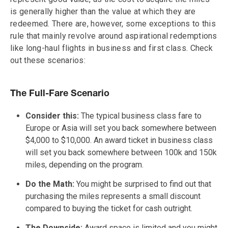
is generally higher than the value at which they are
redeemed. There are, however, some exceptions to this
rule that mainly revolve around aspirational redemptions
like long-haul flights in business and first class. Check
out these scenarios:
The Full-Fare Scenario
Consider this:
The typical business class fare to
Europe or Asia will set you back somewhere between
$4,000 to $10,000. An award ticket in business class
will set you back somewhere between 100k and 150k
miles, depending on the program.
Do the Math:
You might be surprised to find out that
purchasing the miles represents a small discount
compared to buying the ticket for cash outright.
The Downside:
Award space is limited and you might