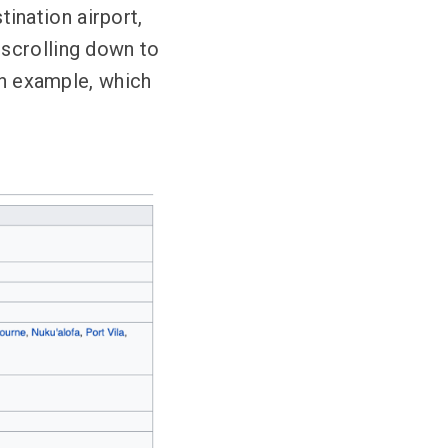
tination airport,
 scrolling down to
an example, which