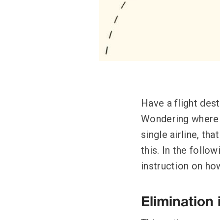
Have a flight des
Wondering where t
single airline, th
this. In the follo
instruction on how
Elimination 