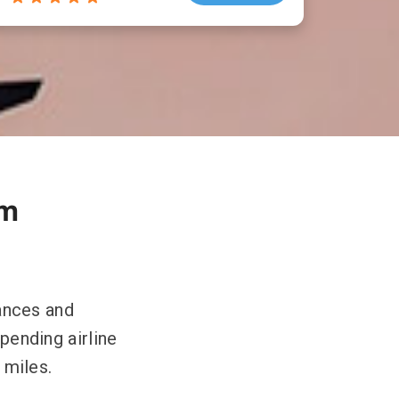
om
lances and
spending airline
 miles.