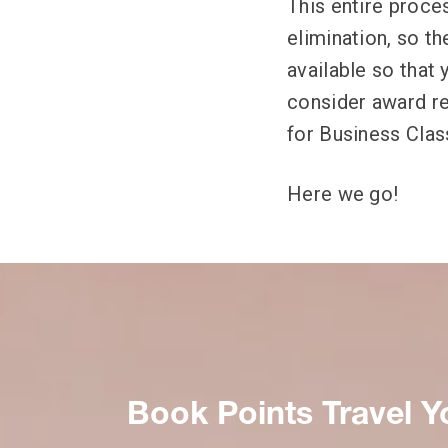
This entire proces
elimination, so th
available so that
consider award re
for Business Class
Here we go!
Book Points Travel Y