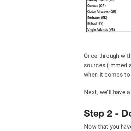
Once through with 
sources (immediate
when it comes to 
Next, we’ll have a
Step 2 - Do
Now that you have 