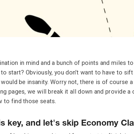
tination in mind and a bunch of points and miles t
o start? Obviously, you don’t want to have to sift
at would be insanity. Worry not, there is of course 
wing pages, we will break it all down and provide a 
 to find those seats.
is key, and let's skip Economy Cl