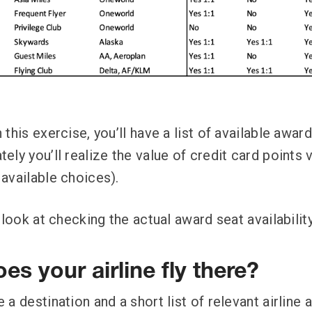
this exercise, you’ll have a list of available awa
ly you’ll realize the value of credit card points v
available choices).
 look at checking the actual award seat availability
es your airline fly there?
a destination and a short list of relevant airline a