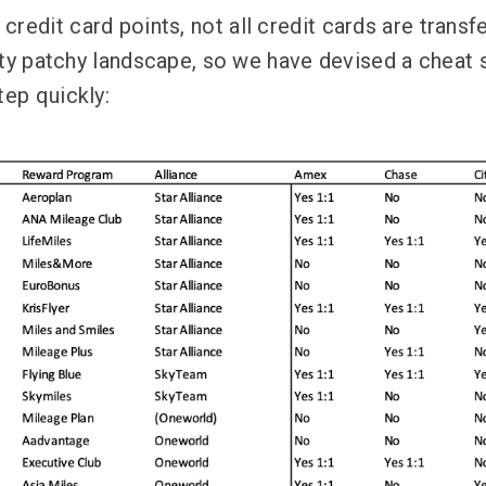
redit card points, not all credit cards are transfe
retty patchy landscape, so we have devised a cheat 
tep quickly: