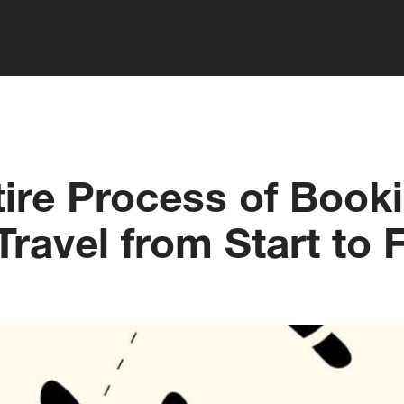
ire Process of Book
ravel from Start to F