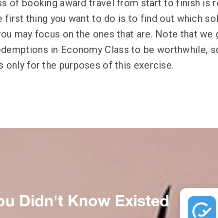
s of booking award travel from start to finish is r
e first thing you want to do is to find out which so
 you may focus on the ones that are. Note that we 
demptions in Economy Class to be worthwhile, so
 only for the purposes of this exercise.
ou Didn't Know Existed