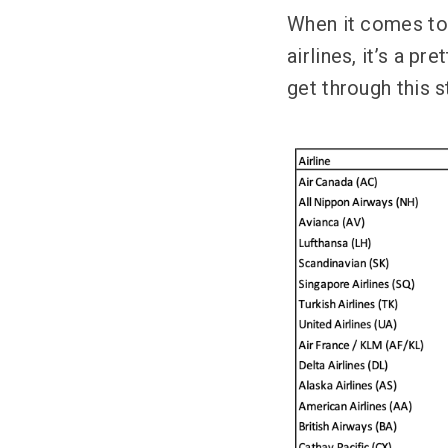
When it comes to c
airlines, it’s a p
get through this s