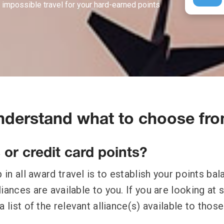
 impossible travel for your hard-earned points
Understand what to choose fr
s or credit card points?
p in all award travel is to establish your points ba
iances are available to you. If you are looking at 
a list of the relevant alliance(s) available to those