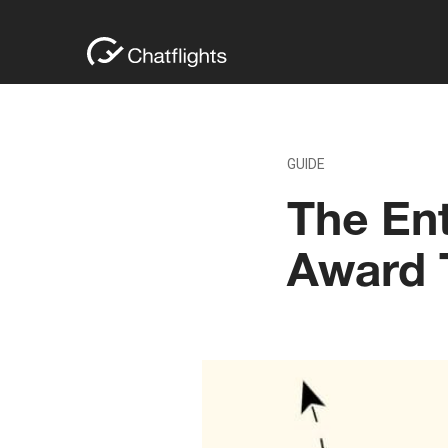
GUIDE
The Ent
Award T