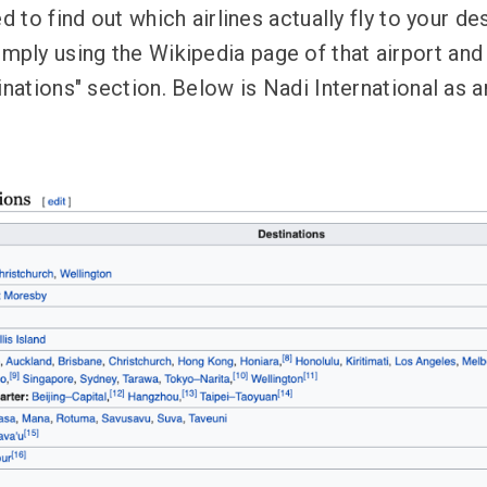
d to find out which airlines actually fly to your des
ly using the Wikipedia page of that airport and
tinations" section. Below is Nadi International as 