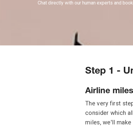
Chat directly with our human experts and book
Step 1 - 
Airline mile
The very first ste
consider which all
miles, we'll make 