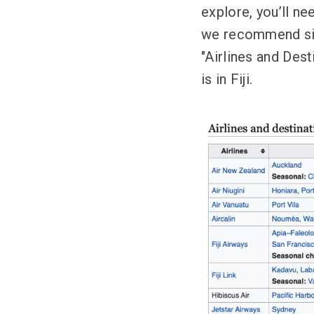
explore, you’ll nee
we recommend simp
"Airlines and Des
is in Fiji.