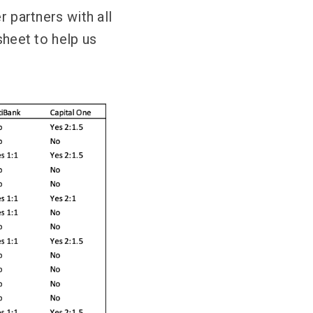
r partners with all
sheet to help us