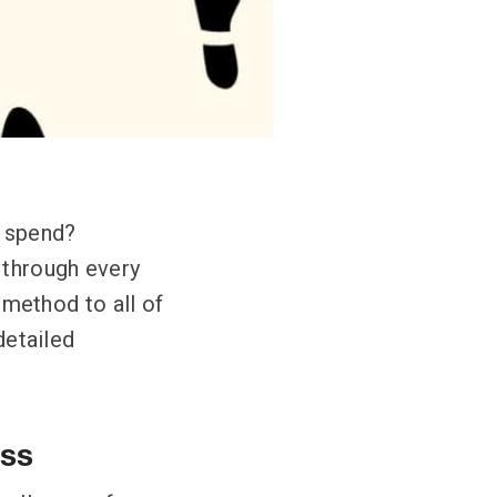
o spend?
 through every
a method to all of
detailed
ass