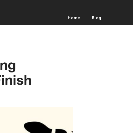
Home
Blog
ing
inish