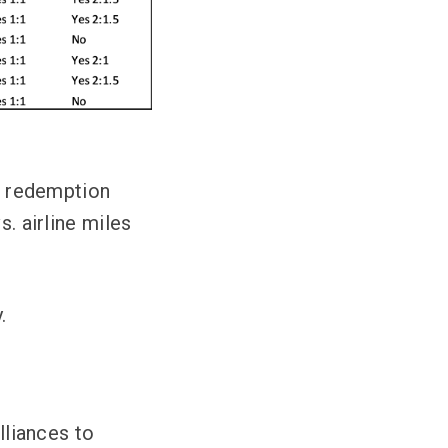
rd redemption
s. airline miles
.
lliances to