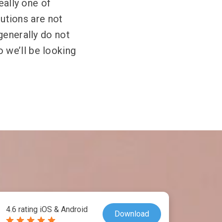
eally one of
lutions are not
generally do not
 we’ll be looking
4.6 rating iOS & Android
Download