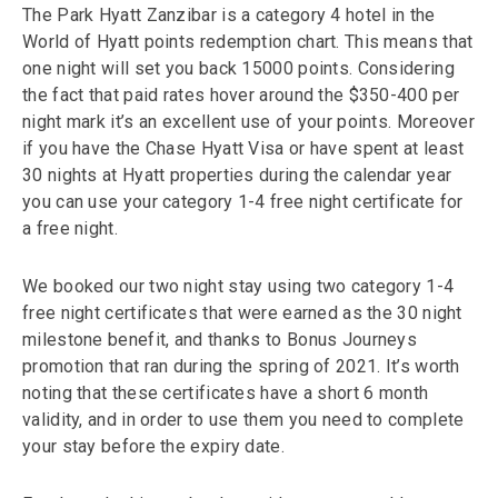
The Park Hyatt Zanzibar is a category 4 hotel in the
World of Hyatt points redemption chart. This means that
one night will set you back 15000 points. Considering
the fact that paid rates hover around the $350-400 per
night mark it’s an excellent use of your points. Moreover
if you have the Chase Hyatt Visa or have spent at least
30 nights at Hyatt properties during the calendar year
you can use your category 1-4 free night certificate for
a free night.
We booked our two night stay using two category 1-4
free night certificates that were earned as the 30 night
milestone benefit, and thanks to Bonus Journeys
promotion that ran during the spring of 2021. It’s worth
noting that these certificates have a short 6 month
validity, and in order to use them you need to complete
your stay before the expiry date.