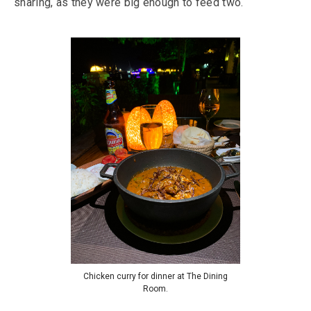
sharing, as they were big enough to feed two.
Chicken curry for dinner at The Dining
Room.