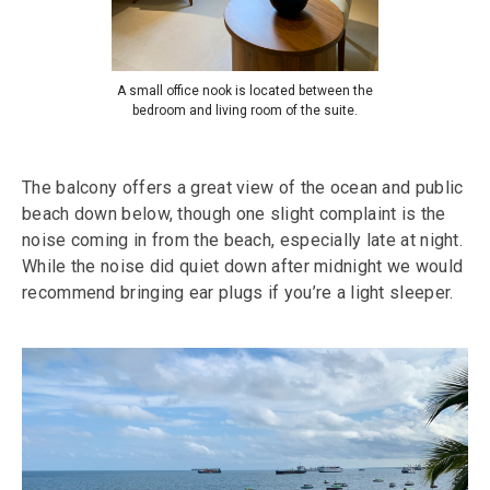
A small office nook is located between the
bedroom and living room of the suite.
The balcony offers a great view of the ocean and public
beach down below, though one slight complaint is the
noise coming in from the beach, especially late at night.
While the noise did quiet down after midnight we would
recommend bringing ear plugs if you’re a light sleeper.