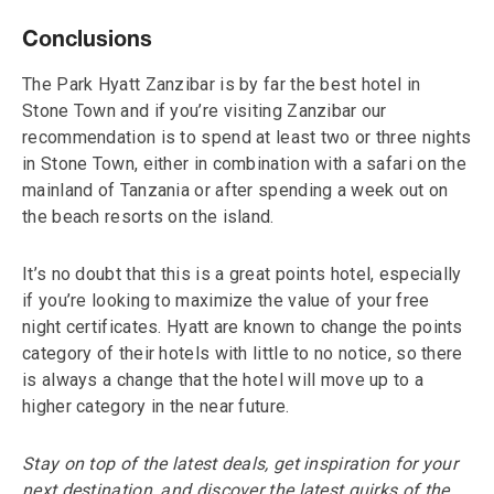
Conclusions
The Park Hyatt Zanzibar is by far the best hotel in
Stone Town and if you’re visiting Zanzibar our
recommendation is to spend at least two or three nights
in Stone Town, either in combination with a safari on the
mainland of Tanzania or after spending a week out on
the beach resorts on the island.
It’s no doubt that this is a great points hotel, especially
if you’re looking to maximize the value of your free
night certificates. Hyatt are known to change the points
category of their hotels with little to no notice, so there
is always a change that the hotel will move up to a
higher category in the near future.
Stay on top of the latest deals, get inspiration for your
next destination, and discover the latest quirks of the