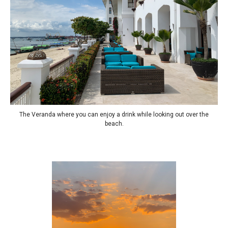
The Veranda where you can enjoy a drink while looking out over the
beach.