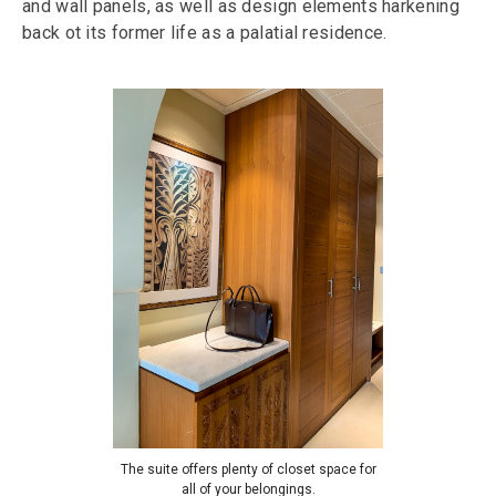
and wall panels, as well as design elements harkening
back ot its former life as a palatial residence.
The suite offers plenty of closet space for
all of your belongings.