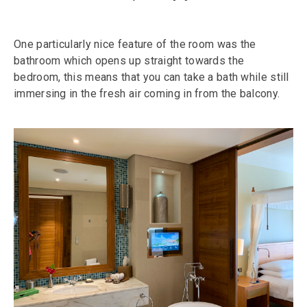
One particularly nice feature of the room was the
bathroom which opens up straight towards the
bedroom, this means that you can take a bath while still
immersing in the fresh air coming in from the balcony.