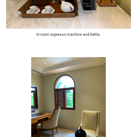
In-room espresso machine and kettle.