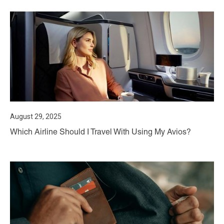
August 29, 2025
Which Airline Should I Travel With Using My Avios?