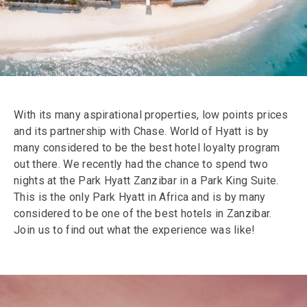
With its many aspirational properties, low points prices
and its partnership with Chase. World of Hyatt is by
many considered to be the best hotel loyalty program
out there. We recently had the chance to spend two
nights at the Park Hyatt Zanzibar in a Park King Suite.
This is the only Park Hyatt in Africa and is by many
considered to be one of the best hotels in Zanzibar.
Join us to find out what the experience was like!