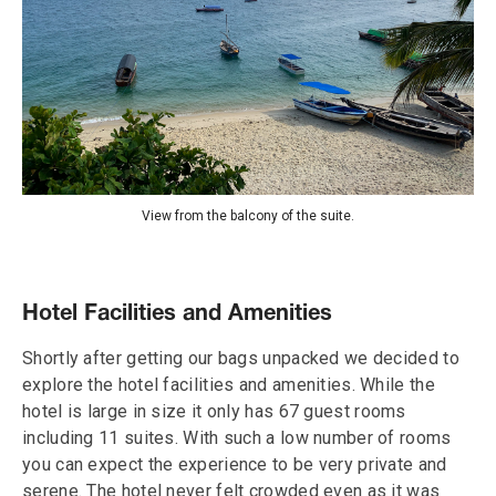
View from the balcony of the suite.
Hotel Facilities and Amenities
Shortly after getting our bags unpacked we decided to
explore the hotel facilities and amenities. While the
hotel is large in size it only has 67 guest rooms
including 11 suites. With such a low number of rooms
you can expect the experience to be very private and
serene. The hotel never felt crowded even as it was