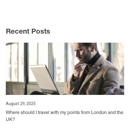
Recent Posts
August 29, 2025
Where should I travel with my points from London and the
UK?