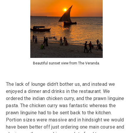
Beautiful sunset view from The Veranda.
The lack of lounge didn’t bother us, and instead we
enjoyed a dinner and drinks in the restaurant. We
ordered the indian chicken curry, and the prawn linguine
pasta. The chicken curry was fantastic whereas the
prawn linguine had to be sent back to the kitchen.
Portion sizes were massive and in hindsight we would
have been better off just ordering one main course and