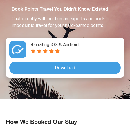
Book Points Travel You Didn't Know Existed
Chat directly with our human experts and book
impossible travel for your hard-earned points
4.6 rating iOS & Android
Download
How We Booked Our Stay