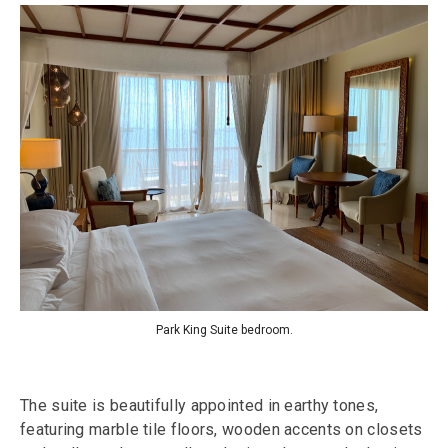
Park King Suite bedroom.
The suite is beautifully appointed in earthy tones,
featuring marble tile floors, wooden accents on closets