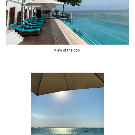
View of the pool.