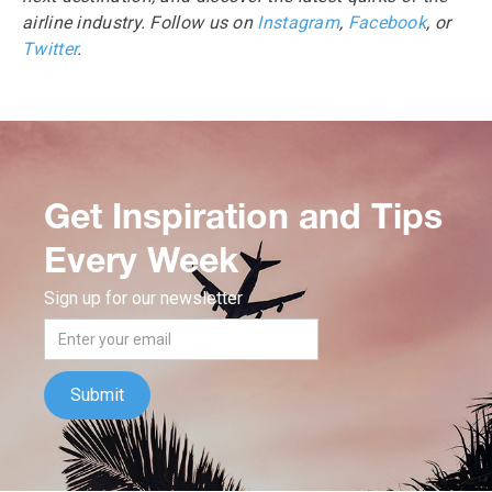
airline industry. Follow us on
Instagram
,
Facebook
, or
Twitter
.
Get Inspiration and Tips
Every Week
Sign up for our newsletter