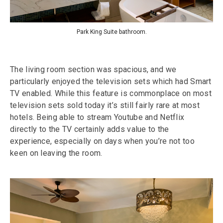
Park King Suite bathroom.
The living room section was spacious, and we
particularly enjoyed the television sets which had Smart
TV enabled. While this feature is commonplace on most
television sets sold today it’s still fairly rare at most
hotels. Being able to stream Youtube and Netflix
directly to the TV certainly adds value to the
experience, especially on days when you’re not too
keen on leaving the room.