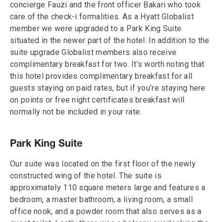
concierge Fauzi and the front officer Bakari who took
care of the check-i formalities. As a Hyatt Globalist
member we were upgraded to a Park King Suite
situated in the newer part of the hotel. In addition to the
suite upgrade Globalist members also receive
complimentary breakfast for two. It’s worth noting that
this hotel provides complimentary breakfast for all
guests staying on paid rates, but if you’re staying here
on points or free night certificates breakfast will
normally not be included in your rate.
Park King Suite
Our suite was located on the first floor of the newly
constructed wing of the hotel. The suite is
approximately 110 square meters large and features a
bedroom, a master bathroom, a living room, a small
office nook, and a powder room that also serves as a