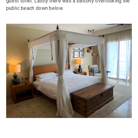
guest toilet. Lastly there was a balcony overlooking the
public beach down below.