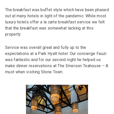
The breakfast was buffet style which have been phased
out at many hotels in light of the pandemic. While most
luxury hotels offer a la carte breakfast service we felt
that the breakfast was somewhat lacking at this
property.
Service was overall great and fully up to the
expectations at a Park Hyatt hotel. Our concierge Fauzi
was fantastic and for our second night he helped us
make dinner reservations at The Emerson Teahouse – A
must when visiting Stone Town.