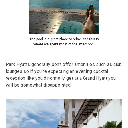
The pool is a great place to relax, and this is
where we spent most of the afternoon.
Park Hyatts generally don’t offer amenities such as club
lounges so if you’re expecting an evening cocktail
reception like you’d normally get at a Grand Hyatt you
will be somewhat disappointed.