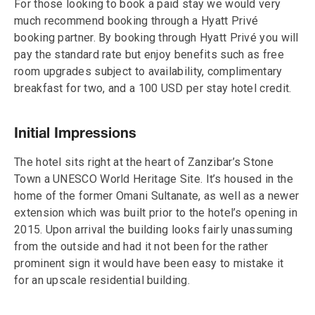
For those looking to book a paid stay we would very
much recommend booking through a Hyatt Privé
booking partner. By booking through Hyatt Privé you will
pay the standard rate but enjoy benefits such as free
room upgrades subject to availability, complimentary
breakfast for two, and a 100 USD per stay hotel credit.
Initial Impressions
The hotel sits right at the heart of Zanzibar’s Stone
Town a UNESCO World Heritage Site. It’s housed in the
home of the former Omani Sultanate, as well as a newer
extension which was built prior to the hotel’s opening in
2015. Upon arrival the building looks fairly unassuming
from the outside and had it not been for the rather
prominent sign it would have been easy to mistake it
for an upscale residential building.