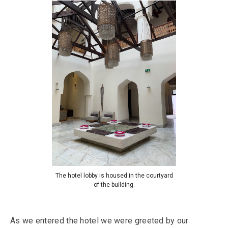
The hotel lobby is housed in the courtyard
of the building.
As we entered the hotel we were greeted by our