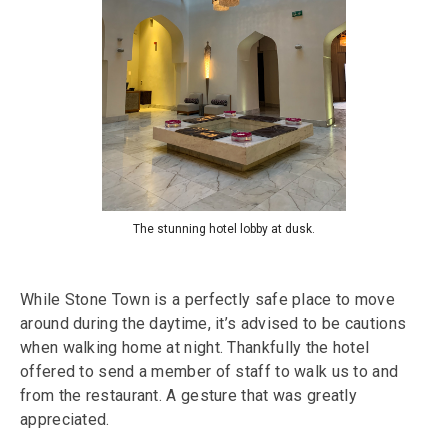
The stunning hotel lobby at dusk.
While Stone Town is a perfectly safe place to move
around during the daytime, it’s advised to be cautions
when walking home at night. Thankfully the hotel
offered to send a member of staff to walk us to and
from the restaurant. A gesture that was greatly
appreciated.