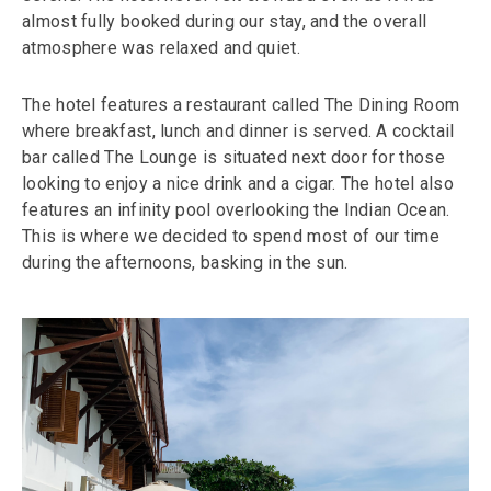
almost fully booked during our stay, and the overall
atmosphere was relaxed and quiet.
The hotel features a restaurant called The Dining Room
where breakfast, lunch and dinner is served. A cocktail
bar called The Lounge is situated next door for those
looking to enjoy a nice drink and a cigar. The hotel also
features an infinity pool overlooking the Indian Ocean.
This is where we decided to spend most of our time
during the afternoons, basking in the sun.