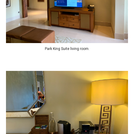
Park King Suite living room.