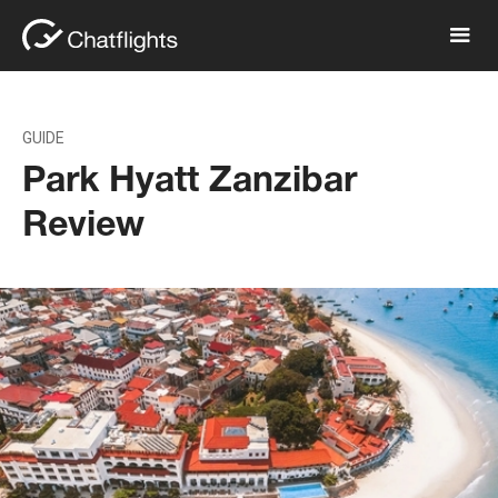
GUIDE
Park Hyatt Zanzibar
Review