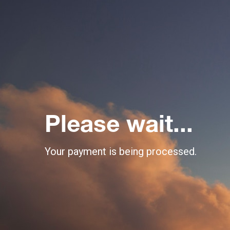
Please wait...
Your payment is being processed.